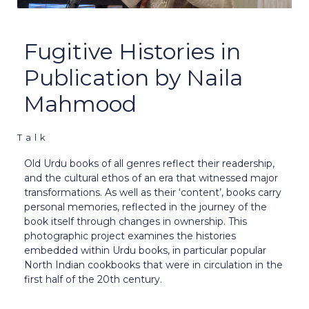
Fugitive Histories in
Publication by Naila
Mahmood
Talk
Old Urdu books of all genres reflect their readership,
and the cultural ethos of an era that witnessed major
transformations. As well as their ‘content’, books carry
personal memories, reflected in the journey of the
book itself through changes in ownership. This
photographic project examines the histories
embedded within Urdu books, in particular popular
North Indian cookbooks that were in circulation in the
first half of the 20th century.