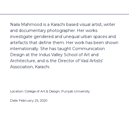
Naila Mahmood is a Karachi based visual artist, writer
and documentary photographer. Her works
investigate gendered and unequal urban spaces and
artefacts that define them. Her work has been shown
internationally. She has taught Communication
Design at the Indus Valley School of Art and
Architecture, and is the Director of Vasl Artists’
Association, Karachi.
Location: College of Art & Design, Punjab University
Date: February 25, 2020