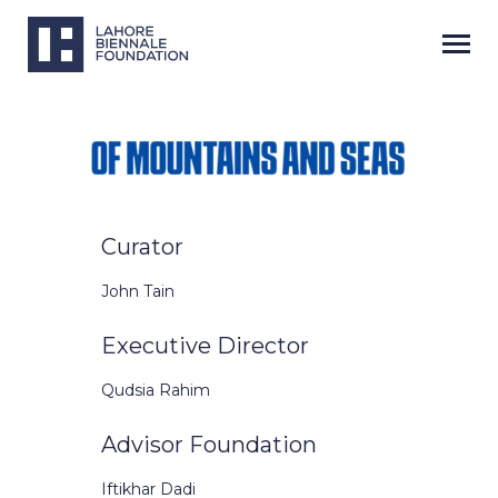
Curator
John Tain
Executive Director
Qudsia Rahim
Advisor Foundation
Iftikhar Dadi