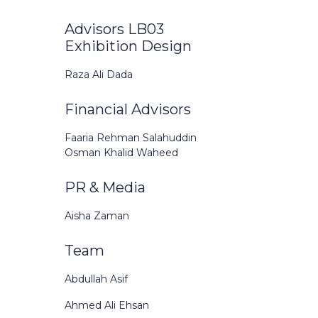
Advisors LB03
Exhibition Design
Raza Ali Dada
Financial Advisors
Faaria Rehman Salahuddin
Osman Khalid Waheed
PR & Media
Aisha Zaman
Team
Abdullah Asif
Ahmed Ali Ehsan