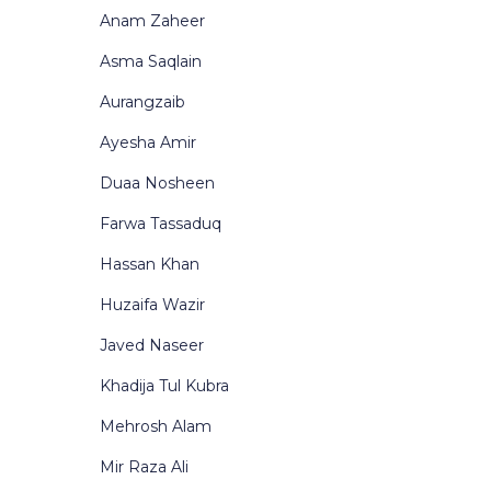
Anam Zaheer
Asma Saqlain
Aurangzaib
Ayesha Amir
Duaa Nosheen
Farwa Tassaduq
Hassan Khan
Huzaifa Wazir
Javed Naseer
Khadija Tul Kubra
Mehrosh Alam
Mir Raza Ali