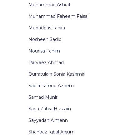
Muhammad Ashraf
Muhammad Faheem Faisal
Muqaddas Tahira
Nosheen Sadiq
Nourisa Fahim
Parveez Ahmad
Qurratulain Sonia Kashmiri
Sadia Farooq Azeemi
Samad Munir
Sana Zahra Hussain
Sayyadah Aimenn
Shahbaz Iqbal Anjum