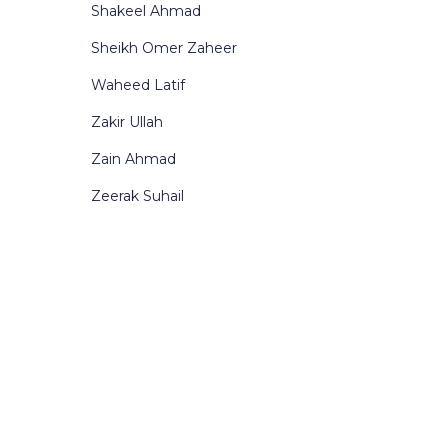
Shakeel Ahmad
Sheikh Omer Zaheer
Waheed Latif
Zakir Ullah
Zain Ahmad
Zeerak Suhail