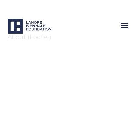
About (Footer)