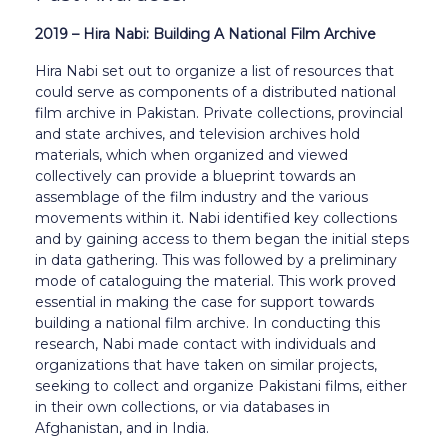
2019 – Hira Nabi: Building A National Film Archive
Hira Nabi set out to organize a list of resources that
could serve as components of a distributed national
film archive in Pakistan. Private collections, provincial
and state archives, and television archives hold
materials, which when organized and viewed
collectively can provide a blueprint towards an
assemblage of the film industry and the various
movements within it. Nabi identified key collections
and by gaining access to them began the initial steps
in data gathering. This was followed by a preliminary
mode of cataloguing the material. This work proved
essential in making the case for support towards
building a national film archive. In conducting this
research, Nabi made contact with individuals and
organizations that have taken on similar projects,
seeking to collect and organize Pakistani films, either
in their own collections, or via databases in
Afghanistan, and in India.