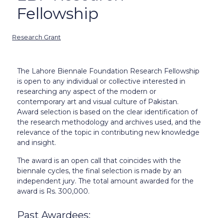
Fellowship
Research Grant
The Lahore Biennale Foundation Research Fellowship
is open to any individual or collective interested in
researching any aspect of the modern or
contemporary art and visual culture of Pakistan.
Award selection is based on the clear identification of
the research methodology and archives used, and the
relevance of the topic in contributing new knowledge
and insight.
The award is an open call that coincides with the
biennale cycles, the final selection is made by an
independent jury. The total amount awarded for the
award is Rs. 300,000.
Past Awardees: