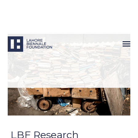
Next
LBF Research