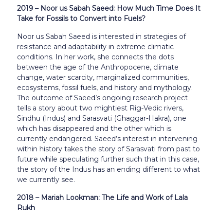
2019 – Noor us Sabah Saeed: How Much Time Does It
Take for Fossils to Convert into Fuels?
Noor us Sabah Saeed is interested in strategies of
resistance and adaptability in extreme climatic
conditions. In her work, she connects the dots
between the age of the Anthropocene, climate
change, water scarcity, marginalized communities,
ecosystems, fossil fuels, and history and mythology.
The outcome of Saeed’s ongoing research project
tells a story about two mightiest Rig-Vedic rivers,
Sindhu (Indus) and Sarasvati (Ghaggar-Hakra), one
which has disappeared and the other which is
currently endangered. Saeed’s interest in intervening
within history takes the story of Sarasvati from past to
future while speculating further such that in this case,
the story of the Indus has an ending different to what
we currently see.
2018 – Mariah Lookman: The Life and Work of Lala
Rukh