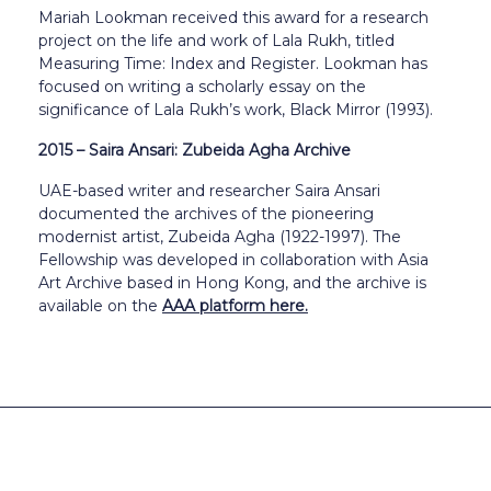
Mariah Lookman received this award for a research
project on the life and work of Lala Rukh, titled
Measuring Time: Index and Register. Lookman has
focused on writing a scholarly essay on the
significance of Lala Rukh’s work, Black Mirror (1993).
2015 – Saira Ansari: Zubeida Agha Archive
UAE-based writer and researcher Saira Ansari
documented the archives of the pioneering
modernist artist, Zubeida Agha (1922-1997). The
Fellowship was developed in collaboration with Asia
Art Archive based in Hong Kong, and the archive is
available on the
AAA platform here.