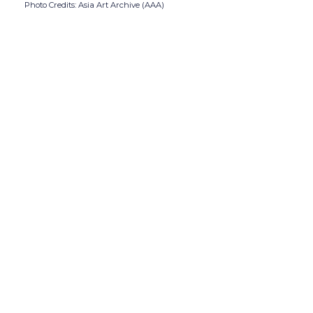
Photo Credits: Asia Art Archive (AAA)