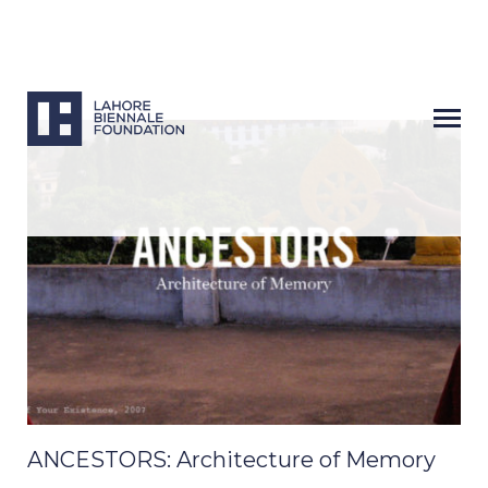
ANCESTORS: Architecture of Memory