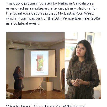
This public program curated by Natasha Ginwala was
envisioned as a multi-part, interdisciplinary platform for
the Gujral Foundation’s project My East is Your West,
which in turn was part of the 56th Venice Biennale (2015)
as a collateral event.
Workshop | Curating As Whirlpool,