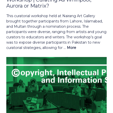
Aurora or Matrix?
This curatorial workshop held at Nairang Art Gallery
brought together participants from Lahore, Islamabad,
and Multan through a nomination process. The
participants were diverse, ranging from artists and young
curators to educators and writers. The workshop’s goal
was to expose diverse participants in Pakistan to new
curatorial strategies, allowing for ...
More