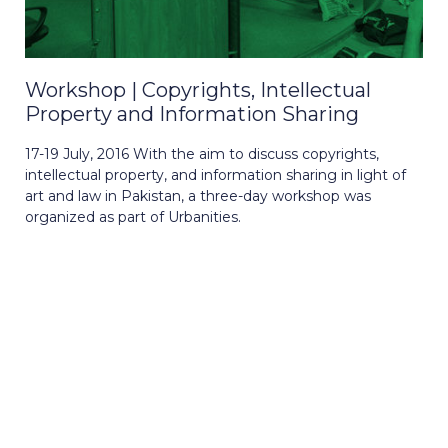
Workshop | Copyrights, Intellectual
Property and Information Sharing
17-19 July, 2016 With the aim to discuss copyrights,
intellectual property, and information sharing in light of
art and law in Pakistan, a three-day workshop was
organized as part of Urbanities.