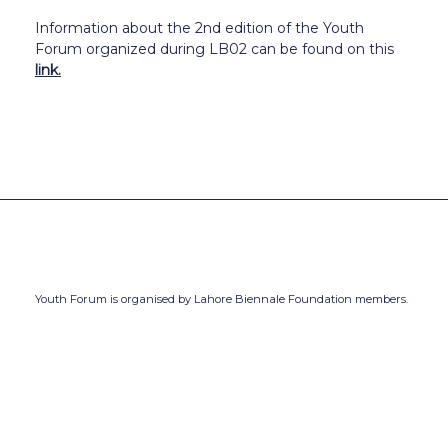
Information about the 2nd edition of the Youth
Forum organized during LB02 can be found on this
link.
Youth Forum is organised by Lahore Biennale Foundation members.