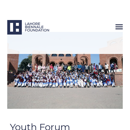
Next
Youth Forum