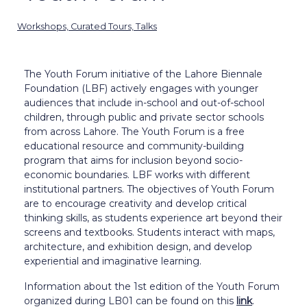
Workshops, Curated Tours, Talks
The Youth Forum initiative of the Lahore Biennale
Foundation (LBF) actively engages with younger
audiences that include in-school and out-of-school
children, through public and private sector schools
from across Lahore. The Youth Forum is a free
educational resource and community-building
program that aims for inclusion beyond socio-
economic boundaries. LBF works with different
institutional partners. The objectives of Youth Forum
are to encourage creativity and develop critical
thinking skills, as students experience art beyond their
screens and textbooks. Students interact with maps,
architecture, and exhibition design, and develop
experiential and imaginative learning.
Information about the 1st edition of the Youth Forum
organized during LB01 can be found on this
link
.