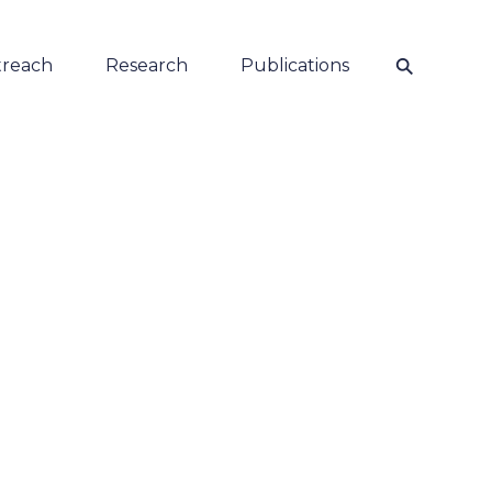
⚲
reach
Research
Publications