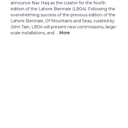
announce Nav Haq as the curator for the fourth
edition of the Lahore Biennale (LB04). Following the
overwhelming success of the previous edition of the
Lahore Biennale, Of Mountains and Seas, curated by
John Tain, LB04 will present new commissions, large-
scale installations, and ...
More