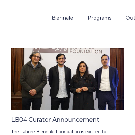
Biennale
Programs
Out
LB04 Curator Announcement
The Lahore Biennale Foundation is excited to