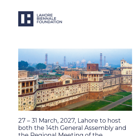
27 – 31 March, 2027, Lahore to host
both the 14th General Assembly and
the Regional Meeting of the