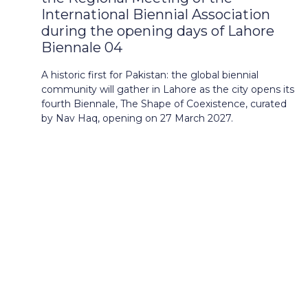
International Biennial Association
during the opening days of Lahore
Biennale 04
A historic first for Pakistan: the global biennial
community will gather in Lahore as the city opens its
fourth Biennale, The Shape of Coexistence, curated
by Nav Haq, opening on 27 March 2027.