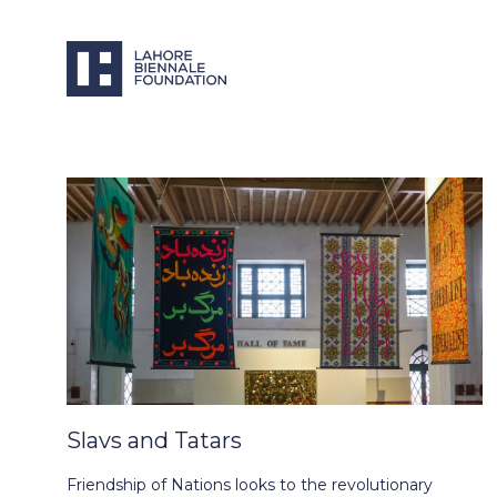
Slavs and Tatars
Friendship of Nations looks to the revolutionary