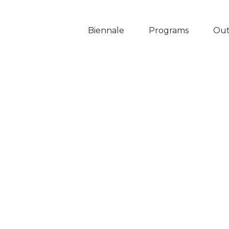
Biennale
Programs
Out