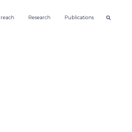
⚲
reach
Research
Publications