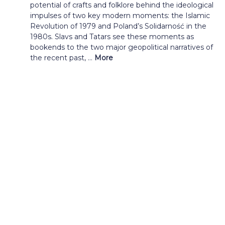
potential of crafts and folklore behind the ideological
impulses of two key modern moments: the Islamic
Revolution of 1979 and Poland’s Solidarność in the
1980s. Slavs and Tatars see these moments as
bookends to the two major geopolitical narratives of
the recent past, ...
More