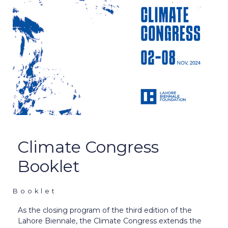
Climate Congress
Booklet
Booklet
As the closing program of the third edition of the
Lahore Biennale, the Climate Congress extends the