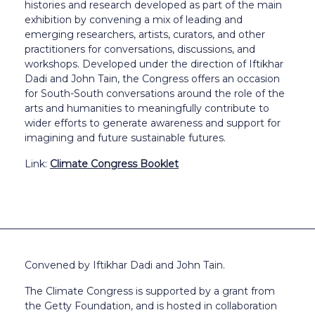
histories and research developed as part of the main
exhibition by convening a mix of leading and
emerging researchers, artists, curators, and other
practitioners for conversations, discussions, and
workshops. Developed under the direction of Iftikhar
Dadi and John Tain, the Congress offers an occasion
for South-South conversations around the role of the
arts and humanities to meaningfully contribute to
wider efforts to generate awareness and support for
imagining and future sustainable futures.
Link:
Climate Congress Booklet
Convened by Iftikhar Dadi and John Tain.
The Climate Congress is supported by a grant from
the Getty Foundation, and is hosted in collaboration