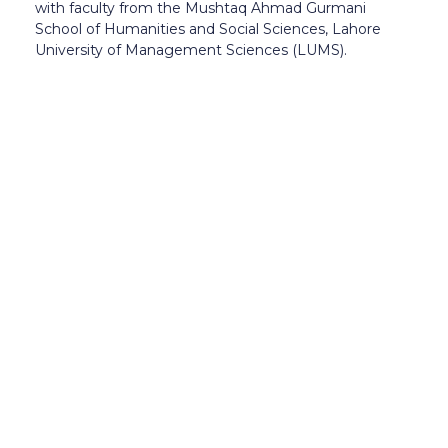
with faculty from the Mushtaq Ahmad Gurmani
School of Humanities and Social Sciences, Lahore
University of Management Sciences (LUMS).