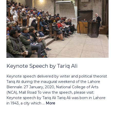
Keynote Speech by Tariq Ali
Keynote speech delivered by writer and political theorist
Tariq Ali during the inaugural weekend of the Lahore
Biennale. 27 January, 2020, National College of Arts
(NCA), Mall Road To view the speech, please visit:
Keynote speech by Tariq Ali Tariq Ali was born in Lahore
in 1943, a city which ...
More