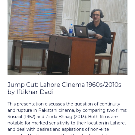
Jump Cut: Lahore Cinema 1960s/2010s
by Iftikhar Dadi
This presentation discusses the question of continuity
and rupture in Pakistani cinema, by comparing two films:
Susraal (1962) and Zinda Bhaag (2013). Both films are
notable for marked sensitivity to their location in Lahore,
and deal with desires and aspirations of non-elite