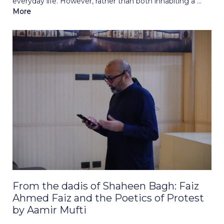
everyday life. However, rather than both inhabiting a ...
More
From the dadis of Shaheen Bagh: Faiz
Ahmed Faiz and the Poetics of Protest
by Aamir Mufti