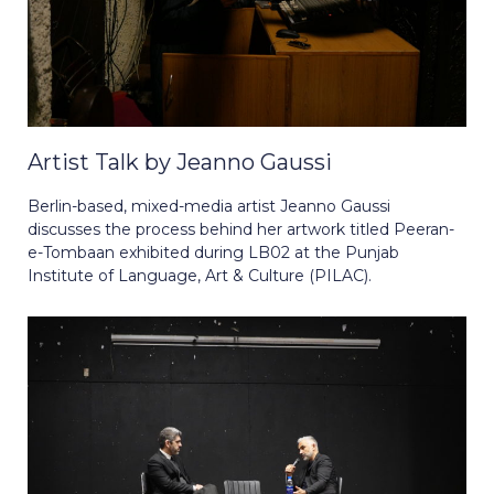
Artist Talk by Jeanno Gaussi
Berlin-based, mixed-media artist Jeanno Gaussi
discusses the process behind her artwork titled Peeran-
e-Tombaan exhibited during LB02 at the Punjab
Institute of Language, Art & Culture (PILAC).