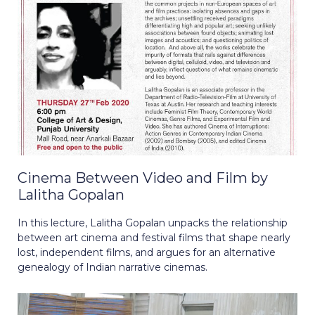
Cinema Between Video and Film by
Lalitha Gopalan
In this lecture, Lalitha Gopalan unpacks the relationship
between art cinema and festival films that shape nearly
lost, independent films, and argues for an alternative
genealogy of Indian narrative cinemas.