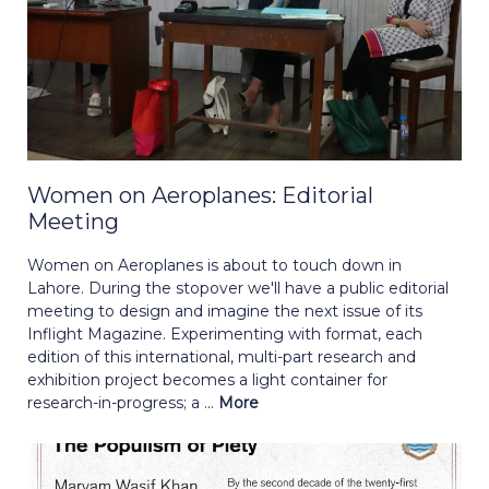
Women on Aeroplanes: Editorial
Meeting
Women on Aeroplanes is about to touch down in
Lahore. During the stopover we'll have a public editorial
meeting to design and imagine the next issue of its
Inflight Magazine. Experimenting with format, each
edition of this international, multi-part research and
exhibition project becomes a light container for
research-in-progress; a ...
More