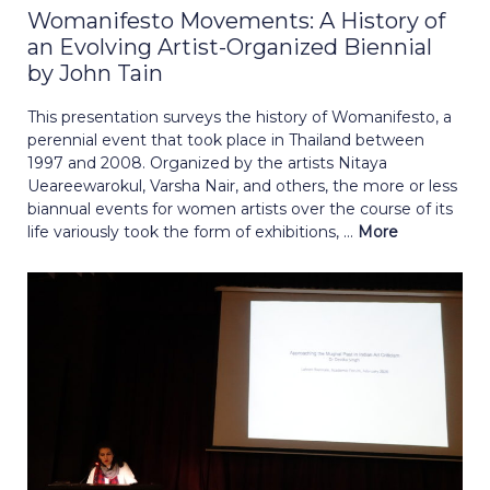
Womanifesto Movements: A History of
an Evolving Artist-Organized Biennial
by John Tain
This presentation surveys the history of Womanifesto, a
perennial event that took place in Thailand between
1997 and 2008. Organized by the artists Nitaya
Ueareewarokul, Varsha Nair, and others, the more or less
biannual events for women artists over the course of its
life variously took the form of exhibitions, ...
More