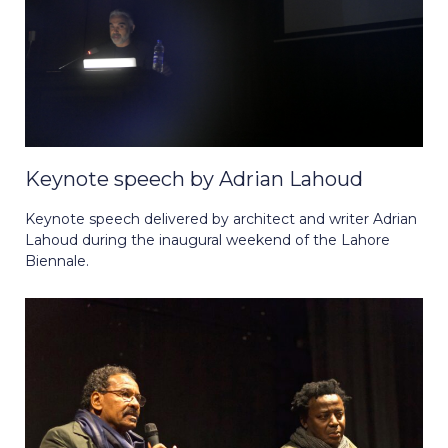
Keynote speech by Adrian Lahoud
Keynote speech delivered by architect and writer Adrian
Lahoud during the inaugural weekend of the Lahore
Biennale.