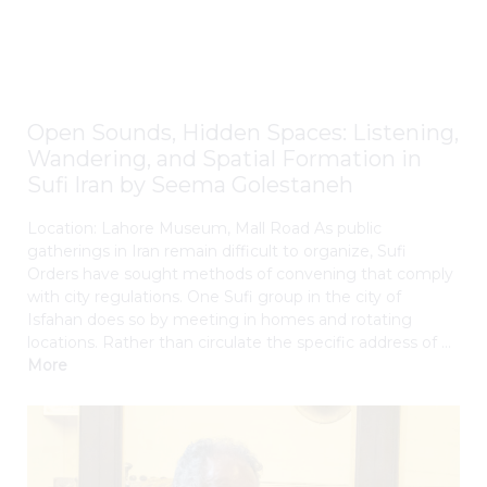
Open Sounds, Hidden Spaces: Listening,
Wandering, and Spatial Formation in
Sufi Iran by Seema Golestaneh
Location: Lahore Museum, Mall Road As public
gatherings in Iran remain difficult to organize, Sufi
Orders have sought methods of convening that comply
with city regulations. One Sufi group in the city of
Isfahan does so by meeting in homes and rotating
locations. Rather than circulate the specific address of ...
More