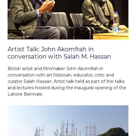
Artist Talk: John Akomfrah in
conversation with Salah M. Hassan
British artist and filmmaker John Akomfrah in
conversation with art historian, educator, critic and
curator Salah Hassan. Artist talk held as part of the talks
and lectures hosted during the inaugural opening of the
Lahore Biennale.