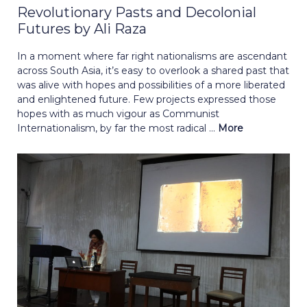
Revolutionary Pasts and Decolonial
Futures by Ali Raza
In a moment where far right nationalisms are ascendant
across South Asia, it’s easy to overlook a shared past that
was alive with hopes and possibilities of a more liberated
and enlightened future. Few projects expressed those
hopes with as much vigour as Communist
Internationalism, by far the most radical ...
More