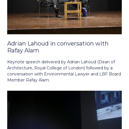
Adrian Lahoud in conversation with
Rafay Alam
Keynote speech delivered by Adrian Lahoud (Dean of
Architecture, Royal College of London) followed by a
conversation with Environmental Lawyer and LBF Board
Member Rafay Alam.