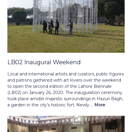
LB02 Inaugural Weekend
Local and international artists and curators, public figures
and patrons gathered with art lovers over the weekend
to open the second edition of the Lahore Biennale
(LB02) on January 26, 2020. The inauguration ceremony
took place amidst majestic surroundings in Hazuri Bagh,
a garden in the city’s historic fort. Newly ...
More