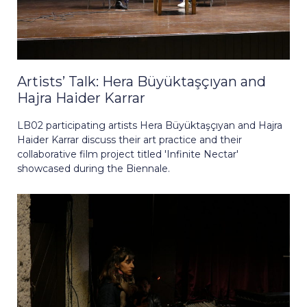
Artists’ Talk: Hera Büyüktaşçıyan and
Hajra Haider Karrar
LB02 participating artists Hera Büyüktaşçıyan and Hajra
Haider Karrar discuss their art practice and their
collaborative film project titled 'Infinite Nectar'
showcased during the Biennale.