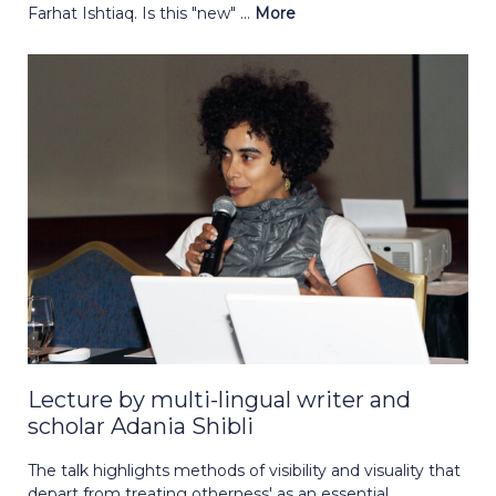
Farhat Ishtiaq. Is this "new" ...
More
Lecture by multi-lingual writer and
scholar Adania Shibli
The talk highlights methods of visibility and visuality that
depart from treating otherness' as an essential