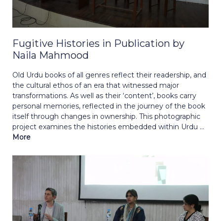
Fugitive Histories in Publication by
Naila Mahmood
Old Urdu books of all genres reflect their readership, and
the cultural ethos of an era that witnessed major
transformations. As well as their ‘content’, books carry
personal memories, reflected in the journey of the book
itself through changes in ownership. This photographic
project examines the histories embedded within Urdu ...
More