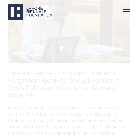
Female Desire, Forbidden Love and
Forgotten Archives: Sexual Politics in
1960s Pakistani Cinema by Kamran
Asdar Ali
Kamran Asdar Ali focused on the film Saheli (1961) to
open up the question of domestic life and sexuality in
Pakistan by turning to an underused archive, cinema.
The presentation discussed women’s representation in
the popular media in Pakistan in order to create a