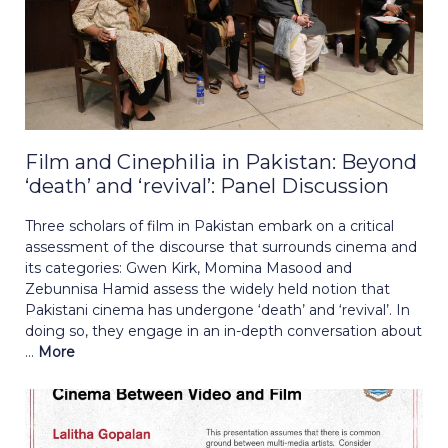
Film and Cinephilia in Pakistan: Beyond
‘death’ and ‘revival’: Panel Discussion
Three scholars of film in Pakistan embark on a critical
assessment of the discourse that surrounds cinema and
its categories: Gwen Kirk, Momina Masood and
Zebunnisa Hamid assess the widely held notion that
Pakistani cinema has undergone ‘death’ and ‘revival’. In
doing so, they engage in an in-depth conversation about
...
More