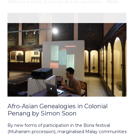
different archive of cultural and sexual politics ...
More
Afro-Asian Genealogies in Colonial
Penang by Simon Soon
By new forms of participation in the Boria festival
(Muharram procession), marginalised Malay communities