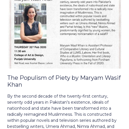
The Populism of Piety by Maryam Wasif
Khan
By the second decade of the twenty-first century,
seventy odd years in Pakistan's existence, ideals of
nationhood and state have been transformed into a
radically reimagined Muslimness. This is constructed
within popular novels and television series authored by
bestselling writers, Umera Ahmad, Nimra Ahmad, and