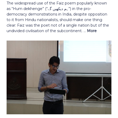
The widespread use of the Faiz poem popularly known
as “Hum dekhenge” (“ہم دیکھیں گے”) in the pro-
democracy demonstrations in India, despite opposition
to it from Hindu nationalists, should make one thing
clear: Faiz was the poet not of a single nation but of the
undivided civilisation of the subcontinent. ...
More