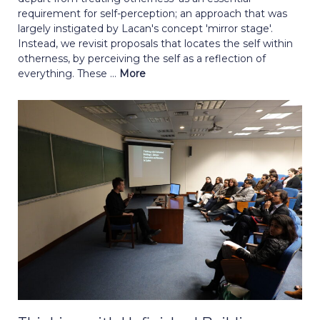
requirement for self-perception; an approach that was
largely instigated by Lacan's concept 'mirror stage'.
Instead, we revisit proposals that locates the self within
otherness, by perceiving the self as a reflection of
everything. These ...
More