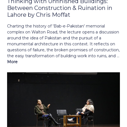
Thinking with Unfinished Buildings:
Between Construction & Ruination in
Lahore by Chris Moffat
Charting the history of 'Bab-e-Pakistan' memorial
complex on Walton Road, the lecture opens a discussion
around the idea of Pakistan and the pursuit of a
monumental architecture in this context. It reflects on
questions of failure, the broken promises of construction,
the easy transformation of building work into ruins, and ...
More