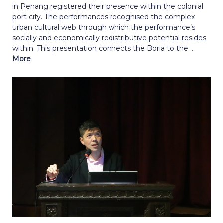
in Penang registered their presence within the colonial
port city. The performances recognised the complex
urban cultural web through which the performance’s
socially and economically redistributive potential resides
within. This presentation connects the Boria to the ...
More