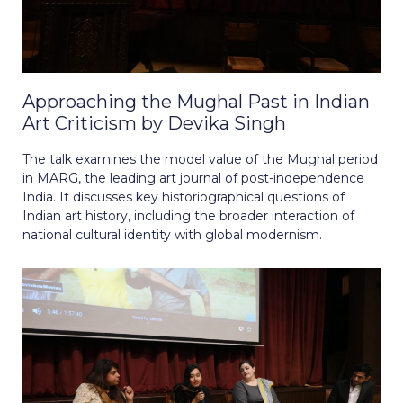
Approaching the Mughal Past in Indian
Art Criticism by Devika Singh
The talk examines the model value of the Mughal period
in MARG, the leading art journal of post-independence
India. It discusses key historiographical questions of
Indian art history, including the broader interaction of
national cultural identity with global modernism.