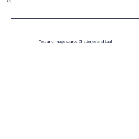
Text and image source: Chatterjee and Laal