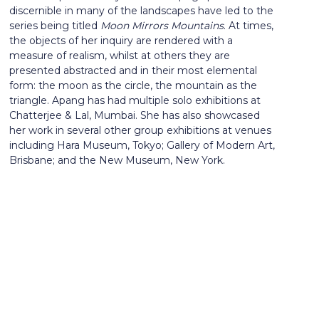
discernible in many of the landscapes have led to the
series being titled
Moon Mirrors Mountains
. At times,
the objects of her inquiry are rendered with a
measure of realism, whilst at others they are
presented abstracted and in their most elemental
form: the moon as the circle, the mountain as the
triangle. Apang has had multiple solo exhibitions at
Chatterjee & Lal, Mumbai. She has also showcased
her work in several other group exhibitions at venues
including Hara Museum, Tokyo; Gallery of Modern Art,
Brisbane; and the New Museum, New York.