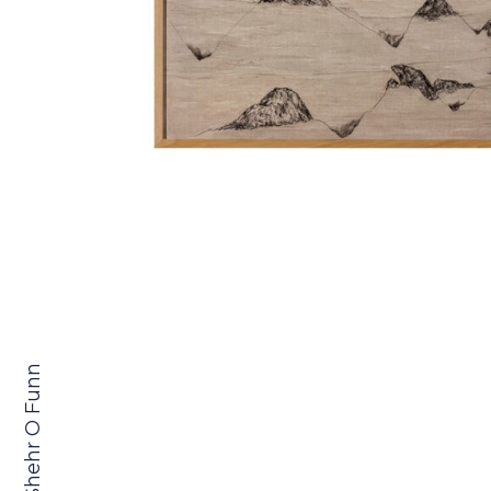
Shehr O Funn