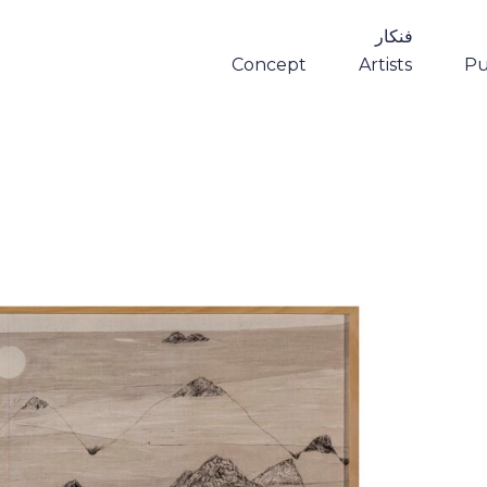
فنکار
Concept
Artists
Pu