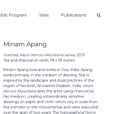
⚲
blic Program
Sites
Publications
Minam Apang
Untitled, Moon Mirrors Mountains series
, 2013
Tea and charcoal on cloth,
18 x 39 inches
Minam Apang lives and works in Goa, India. Apang
works primarily in the medium of drawing. She is
inspired by the landscape and ritual practices of the
region of her birth, Arunachel Pradesh, India.
Moon
Mirrors Mountains
sees the artist using charcoal as
her medium, creating extraordinarily sensitive
drawings on paper and cloth, which vary in scale from
the intimate to the monumental, and were executed
over the span of two years. The topographical forms