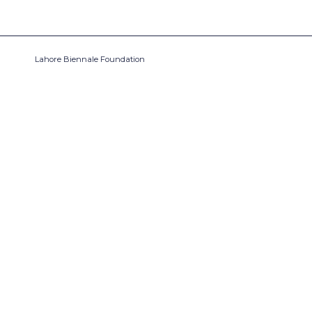
Lahore Biennale Foundation