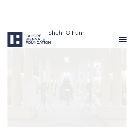
Shehr O Funn
Next