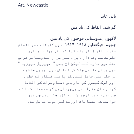
Art, Newcastle
بانی عابد
گم شدہ الفاظ کی یاد میں
لاکھوں ہندوستانی فوجیوں کی یاد میں
جنھوںنےجنِگعظیم[۱۹۱۸۔۱۹۱۴] میں کارنامے سر انجام
دئیے۔ اگر انکو یاد کیا گیا تو صرف برطانوی
حکومت سے وفاداری پر ۔ ستر ھزار ہندوستانی فوجی
جنگ میں مارے گئے لیکن آج بھی ’’امپیریل میوزیم ‘‘
میں پہلی عالمی جنگ کی نمائش میں زیریں حاشیے
پر جگہ بھی حاصل نہیں کر پائے۔ فنکار نے خطوں
اور لوک گیتوں کی تاریخی دستاویزات کو اکٹھا
کیا ہے ان جذبات کی پیچیدگیوں کو سمجھنے کے لئے
جن میں سے یہ نوجوان مرد گزر چکے ہیں جن میں
خواہشات، نقصانات اوربے گھر ہونا شامل ہے۔