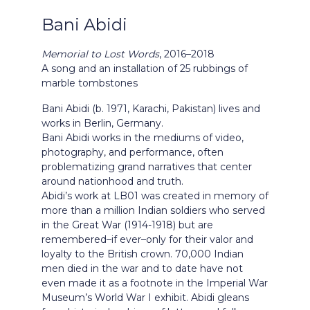
Bani Abidi
Memorial to Lost Words
, 2016–2018
A song and an installation of 25 rubbings of
marble tombstones
Bani Abidi (b. 1971, Karachi, Pakistan) lives and
works in Berlin, Germany.
Bani Abidi works in the mediums of video,
photography, and performance, often
problematizing grand narratives that center
around nationhood and truth.
Abidi’s work at LB01 was created in memory of
more than a million Indian soldiers who served
in the Great War (1914-1918) but are
remembered–if ever–only for their valor and
loyalty to the British crown. 70,000 Indian
men died in the war and to date have not
even made it as a footnote in the Imperial War
Museum’s World War I exhibit. Abidi gleans