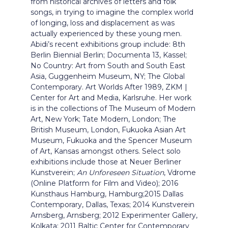
from historical archives of letters and folk
songs, in trying to imagine the complex world
of longing, loss and displacement as was
actually experienced by these young men.
Abidi’s recent exhibitions group include: 8th
Berlin Biennial Berlin; Documenta 13, Kassel;
No Country: Art from South and South East
Asia, Guggenheim Museum, NY; The Global
Contemporary. Art Worlds After 1989, ZKM |
Center for Art and Media, Karlsruhe. Her work
is in the collections of The Museum of Modern
Art, New York; Tate Modern, London; The
British Museum, London, Fukuoka Asian Art
Museum, Fukuoka and the Spencer Museum
of Art, Kansas amongst others. Select solo
exhibitions include those at Neuer Berliner
Kunstverein;
An Unforeseen Situation
, Vdrome
(Online Platform for Film and Video); 2016
Kunsthaus Hamburg, Hamburg;2015 Dallas
Contemporary, Dallas, Texas; 2014 Kunstverein
Arnsberg, Arnsberg; 2012 Experimenter Gallery,
Kolkata; 2011 Baltic Center for Contemporary