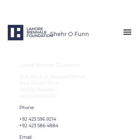
Shehr O Funn
Lahore Biennale Foundation
13-B, Block-D, National Homes
New Muslim Town
Lahore, Pakistan
Post Code:54000
Phone:
+92 423 596 9214
+92 423 586 4884
Email: