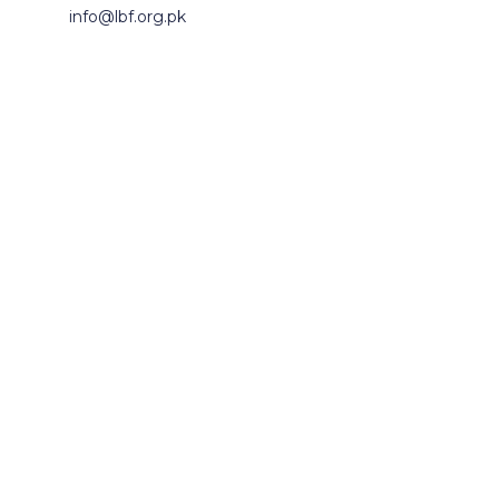
info@lbf.org.pk