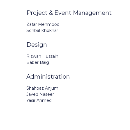
Project & Event Management
Zafar Mehmood
Sonbal Khokhar
Design
Rizwan Hussain
Baber Baig
Administration
Shahbaz Anjum
Javed Naseer
Yasir Ahmed