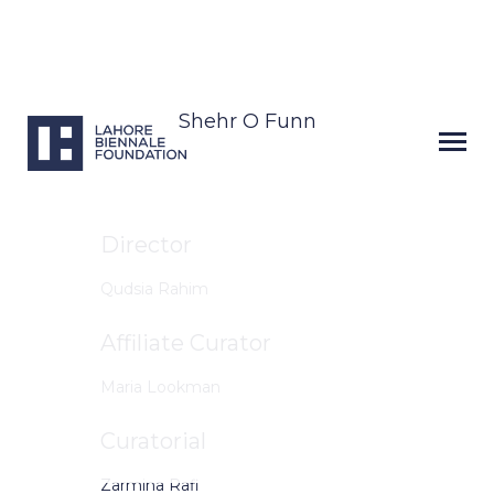
Shehr O Funn
Director
Qudsia Rahim
Affiliate Curator
Maria Lookman
Curatorial
Zarmina Rafi