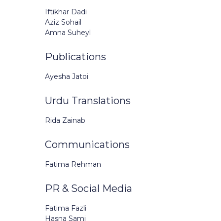
Iftikhar Dadi
Aziz Sohail
Amna Suheyl
Publications
Ayesha Jatoi
Urdu Translations
Rida Zainab
Communications
Fatima Rehman
PR & Social Media
Fatima Fazli
Hasna Sami