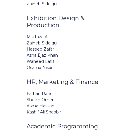
Zaineb Siddiqui
Exhibition Design &
Production
Murtaza Ali
Zaineb Siddiqui
Haseeb Zafar
Asna Ejaz Khan
Waheed Latif
Osama Nisar
HR, Marketing & Finance
Farhan Rafiq
Sheikh Omer
Asma Hassan
Kashif Ali Shabbir
Academic Programming